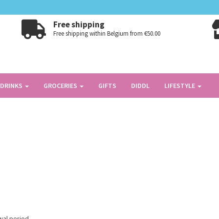
Free shipping
Free shipping within Belgium from €50.00
DRINKS
GROCERIES
GIFTS
DIDDL
LIFESTYLE
wal period