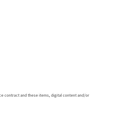
e contract and these items, digital content and/or