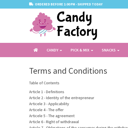
ORDERED BEFORE 1:00 PM - SHIPPED TODAY
CANDY
PICK & MIX
SNACKS
Terms and Conditions
Table of Contents
Article 1 - Definitions
Article 2 - Identity of the entrepreneur
Articele 3 - Applicability
Articele 4 - The offer
Articele 5 - The agreement
Article 6 - Right of withdrawal
Article 7 - Obligations of the consumer during the withdra